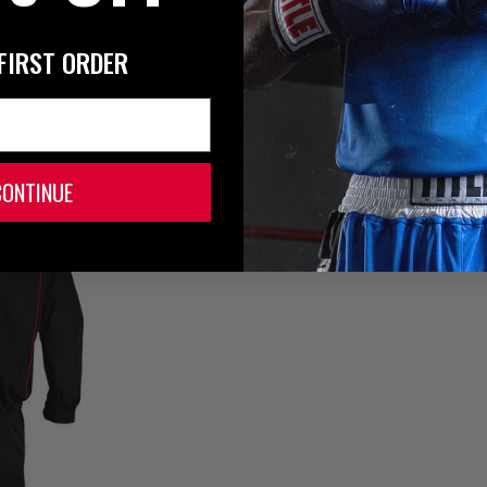
FIRST ORDER
CONTINUE