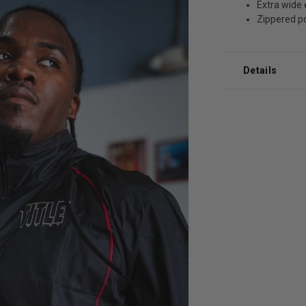
Extra wide 
Zippered p
Details