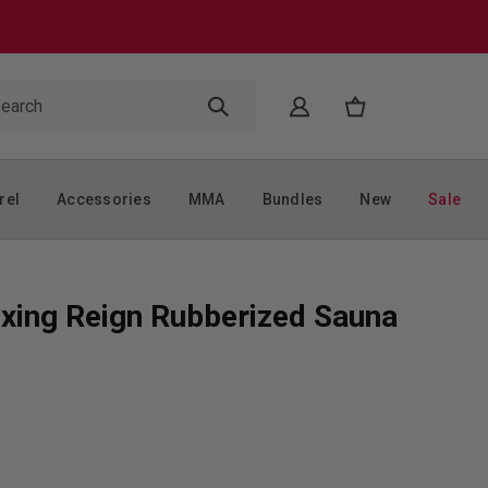
rel
Accessories
MMA
Bundles
New
Sale
xing Reign Rubberized Sauna