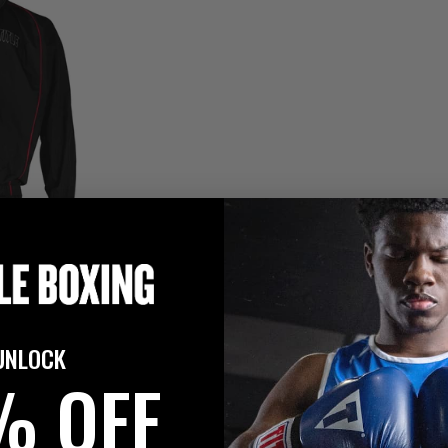
UNLOCK
% OFF