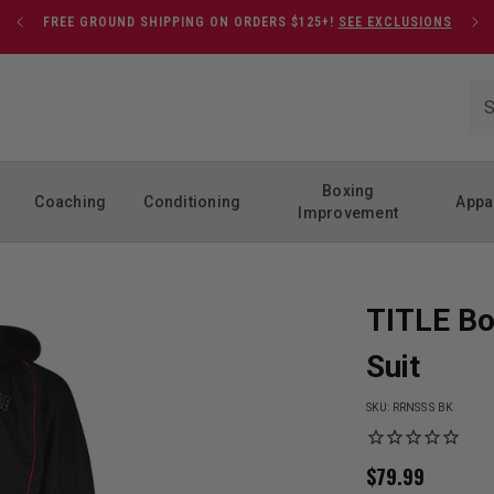
FREE GROUND SHIPPING ON ORDERS $125+!
SEE EXCLUSIONS
Boxing
Coaching
Conditioning
Appa
Improvement
TITLE Bo
Suit
SKU:
RRNSS S BK
$
79.99