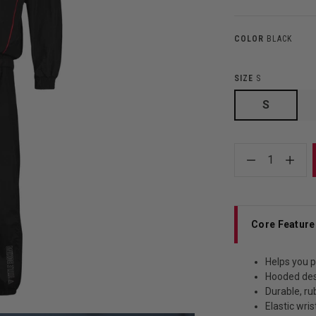
COLOR
BLACK
SIZE
S
S
1
Core Feature
Helps you p
Hooded de
Durable, ru
Elastic wris