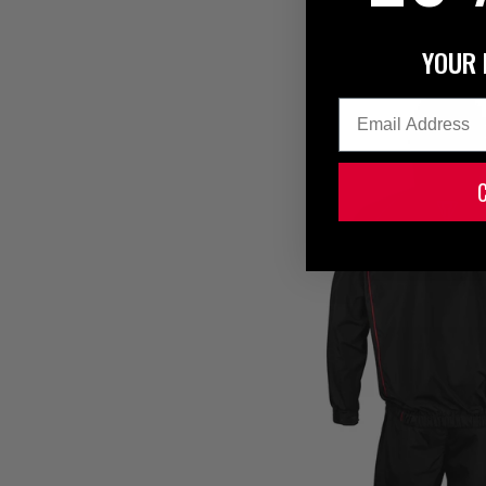
YOUR 
Email