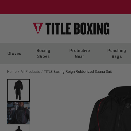
Skip to content
Boxing
Protective
Punching
Gloves
Shoes
Gear
Bags
Home
/
All Products
/
TITLE Boxing Reign Rubberized Sauna Suit