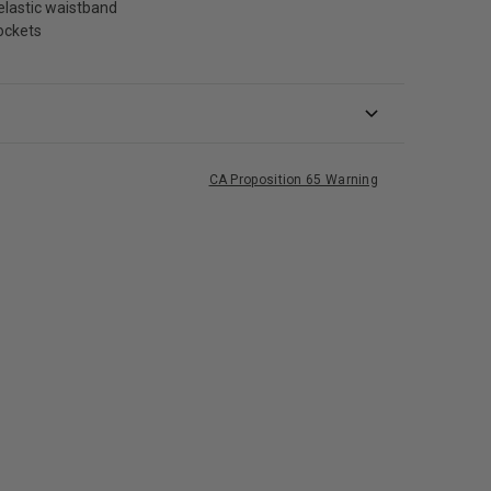
elastic waistband
ockets
CA Proposition 65 Warning