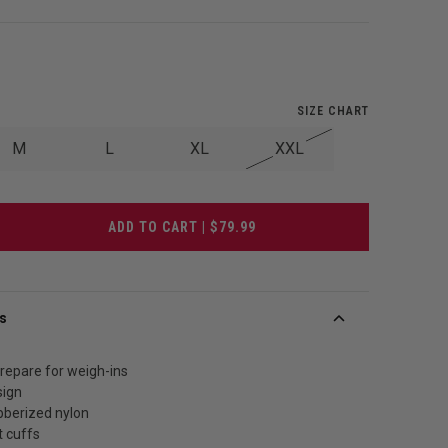
SIZE CHART
M
L
XL
XXL
ADD TO CART | $79.99
s
repare for weigh-ins
sign
bberized nylon
t cuffs