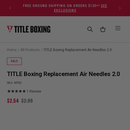
Skip to content
FREE GROUND SHIPPING ON ORDERS $125+!
SEE
EXCLUSIONS
Home
/
All Products
/
TITLE Boxing Replacement Air Needles 2.0
SALE
TITLE Boxing Replacement Air Needles 2.0
SKU:
APN2
1
Review
$
2.54
$
2.99