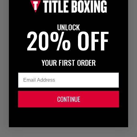
UNLOCK
20% OFF
YOUR FIRST ORDER
Email
CONTINUE