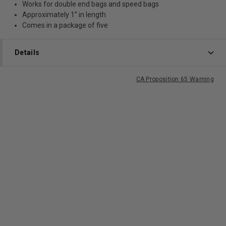
Works for double end bags and speed bags
Approximately 1” in length
Comes in a package of five
Details
CA Proposition 65 Warning