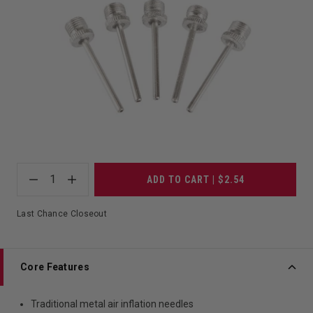
1
ADD TO CART | $2.54
Last Chance Closeout
Core Features
Traditional metal air inflation needles