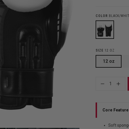
COLOR
BLACK/WHI
SIZE
12 OZ
12 oz
1
Core Feature
Soft spong