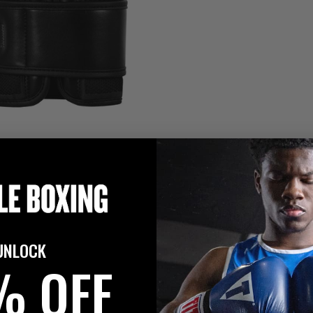
UNLOCK
% OFF