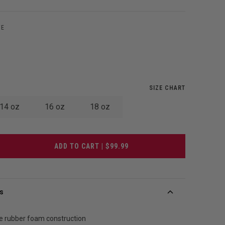
TE
SIZE CHART
14 oz
16 oz
18 oz
ADD TO CART | $99.99
s
e rubber foam construction