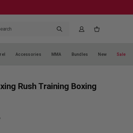
rel
Accessories
MMA
Bundles
New
Sale
xing Rush Training Boxing
w