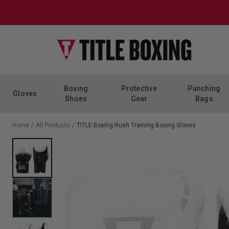
Skip to content
Boxing
Protective
Punching
Gloves
Shoes
Gear
Bags
Home
/
All Products
/
TITLE Boxing Rush Training Boxing Gloves