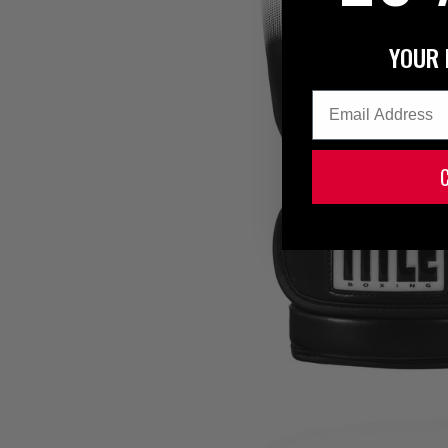
YOUR 
Email