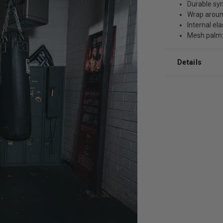
Durable syn
Wrap aroun
Internal ela
Mesh palm
Details