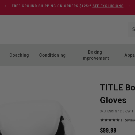
FREE GROUND SHIPPING ON ORDERS $125+!
SEE EXCLUSIONS
Boxing
Coaching
Conditioning
Appa
Improvement
TITLE Bo
Gloves
SKU:
BSCTG 12 BK/WH
1
Revie
$
99.99