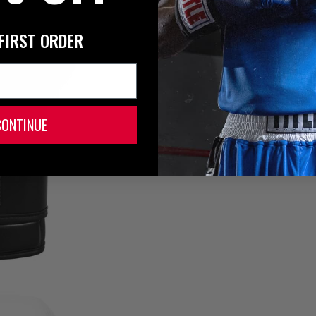
FIRST ORDER
CONTINUE