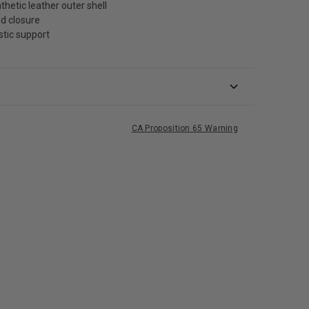
thetic leather outer shell
d closure
stic support
CA Proposition 65 Warning