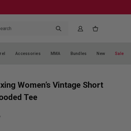
rel
Accessories
MMA
Bundles
New
Sale
xing Women’s Vintage Short
ooded Tee
w