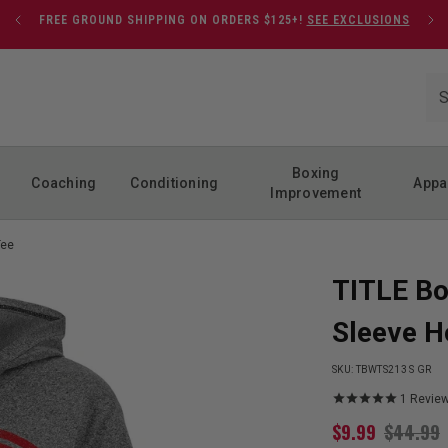
FREE GROUND SHIPPING ON ORDERS $125+!
SEE EXCLUSIONS
Boxing
Coaching
Conditioning
Appa
Improvement
Tee
TITLE Bo
Sleeve H
SKU:
TBWTS213 S GR
1
Revie
$
9.99
$
44.99