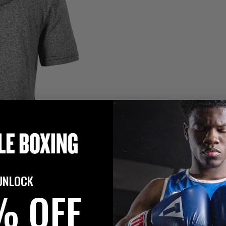
UNLOCK
% OFF