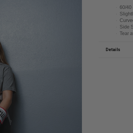
60/40 
·
Slightl
·
Curved
·
Side 
·
Tear a
·
Details