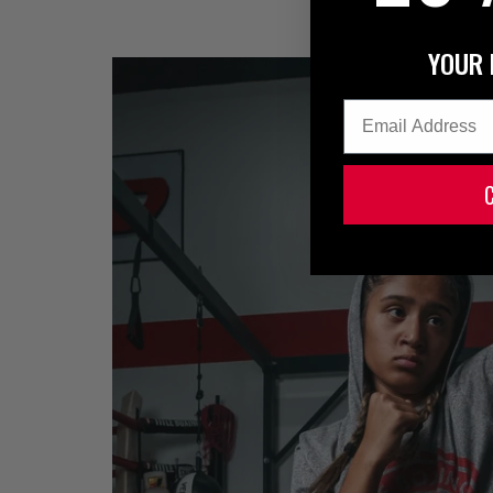
YOUR 
Email