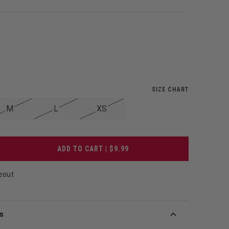
SIZE CHART
M
L
XS
ADD TO CART | $9.99
eout
s