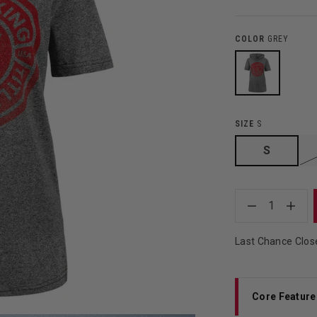
COLOR
GREY
SIZE
S
S
1
Last Chance Clos
Core Feature