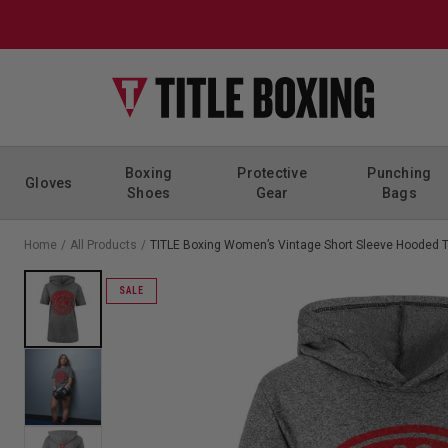
Skip to content
Boxing
Protective
Punching
Gloves
Shoes
Gear
Bags
Home
/
All Products
/
TITLE Boxing Women’s Vintage Short Sleeve Hooded 
SALE