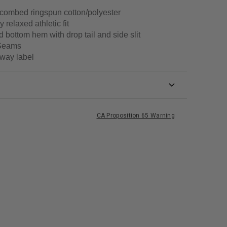
combed ringspun cotton/polyester
y relaxed athletic fit
 bottom hem with drop tail and side slit
Seams
way label
CA Proposition 65 Warning