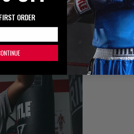
FIRST ORDER
CONTINUE