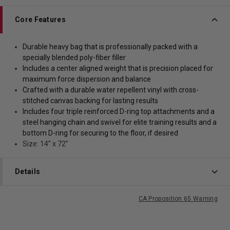
Core Features
Durable heavy bag that is professionally packed with a
specially blended poly-fiber filler
Includes a center aligned weight that is precision placed for
maximum force dispersion and balance
Crafted with a durable water repellent vinyl with cross-
stitched canvas backing for lasting results
Includes four triple reinforced D-ring top attachments and a
steel hanging chain and swivel for elite training results and a
bottom D-ring for securing to the floor, if desired
Size: 14” x 72”
Details
CA Proposition 65 Warning