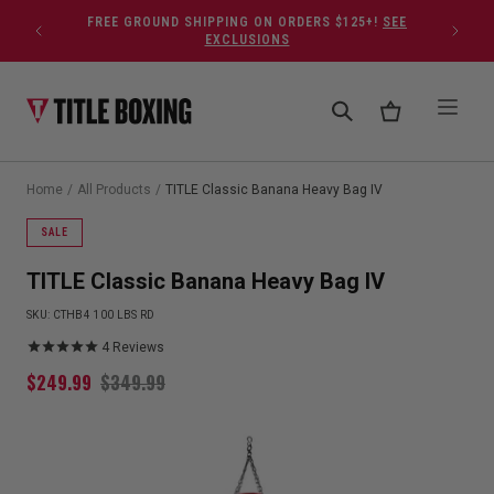
Skip to content
FREE GROUND SHIPPING ON ORDERS $125+!
SEE
EXCLUSIONS
Home
/
All Products
/
TITLE Classic Banana Heavy Bag IV
SALE
TITLE Classic Banana Heavy Bag IV
SKU:
CTHB4 100 LBS RD
4
Reviews
$
249.99
$
349.99