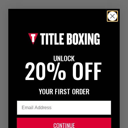
UNLOCK
20% OFF
YOUR FIRST ORDER
Email
CONTINUE