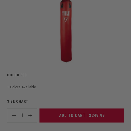
COLOR
RED
1
Colors Available
SIZE CHART
1
ADD TO CART | $249.99