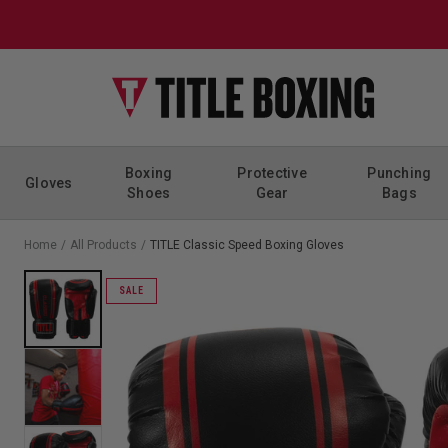
Skip to content
Boxing
Protective
Punching
Gloves
Shoes
Gear
Bags
Home
/
All Products
/
TITLE Classic Speed Boxing Gloves
SALE