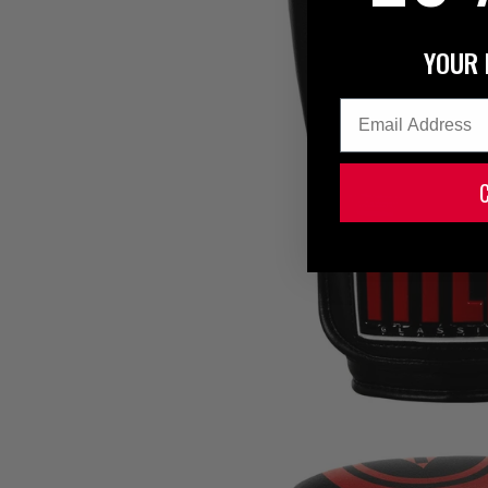
YOUR 
Email