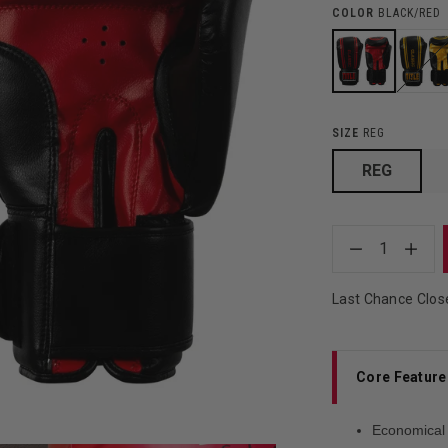
COLOR
BLACK/RED
SIZE
REG
REG
1
Last Chance Clos
Core Feature
Economical 