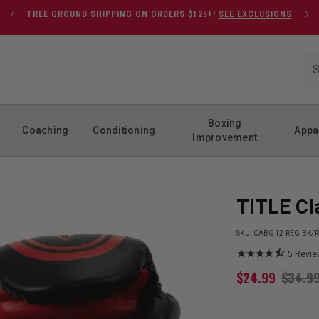
FREE GROUND SHIPPING ON ORDERS $125+!
SEE EXCLUSIONS
Boxing
Coaching
Conditioning
Appa
Improvement
TITLE Cl
SKU:
CABG12 REG BK/
5
Revie
$
24.99
$
34.9