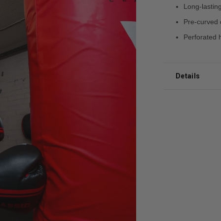
Long-lasting
Pre-curved 
Perforated h
Details