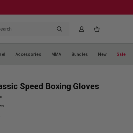
rel
Accessories
MMA
Bundles
New
Sale
assic Speed Boxing Gloves
RD
ws
9