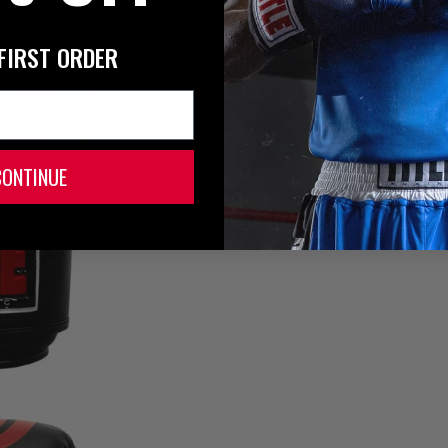
FIRST ORDER
CONTINUE