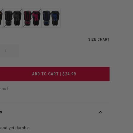
SIZE CHART
L
ADD TO CART | $24.99
eout
s
and yet durable