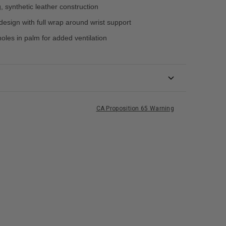
, synthetic leather construction
design with full wrap around wrist support
oles in palm for added ventilation
CA Proposition 65 Warning