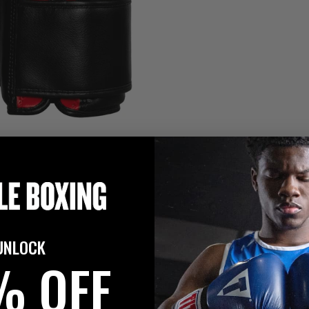
UNLOCK
% OFF