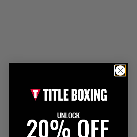
UNLOCK
20% OFF