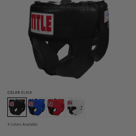
COLOR
BLACK
4
Colors Available