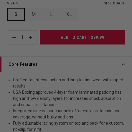
SIZE
S
SIZE CHART
S
M
L
XL
1
ADD TO CART | $99.99
Core Features
Crafted for intense action and long-lasting wear with superb
results
USA Boxing approved 4-layer foam laminated padding has
high and low density layers for increased shock absorption
and impact resistance
Integrated side ear air channels offer extra protection and
coverage, without bulky add-ons
Fully adjustable lacing system on top and back for a custom,
no-slip, form fit