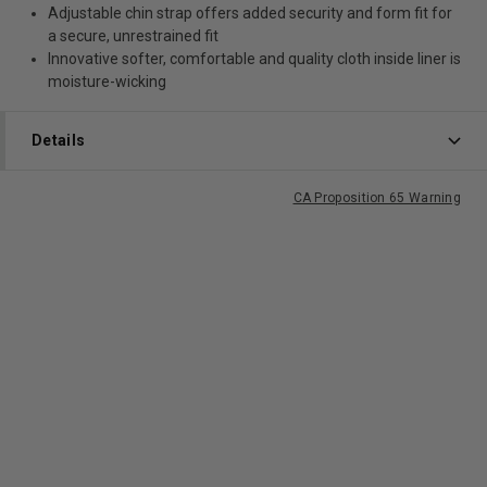
Adjustable chin strap offers added security and form fit for
a secure, unrestrained fit
Innovative softer, comfortable and quality cloth inside liner is
moisture-wicking
Details
CA Proposition 65 Warning