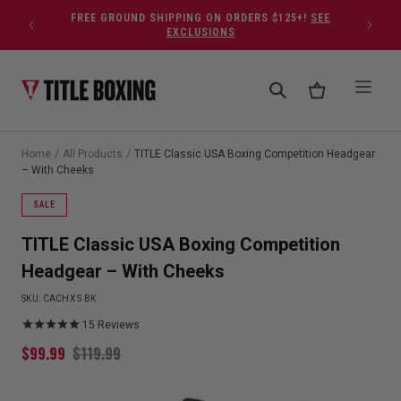
Skip to content
FREE GROUND SHIPPING ON ORDERS $125+!
SEE
EXCLUSIONS
Home
/
All Products
/
TITLE Classic USA Boxing Competition Headgear
– With Cheeks
SALE
TITLE Classic USA Boxing Competition
Headgear – With Cheeks
SKU:
CACHX S BK
15
Reviews
$
99.99
$
119.99