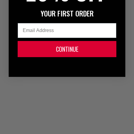
YOUR FIRST ORDER
Email
CONTINUE