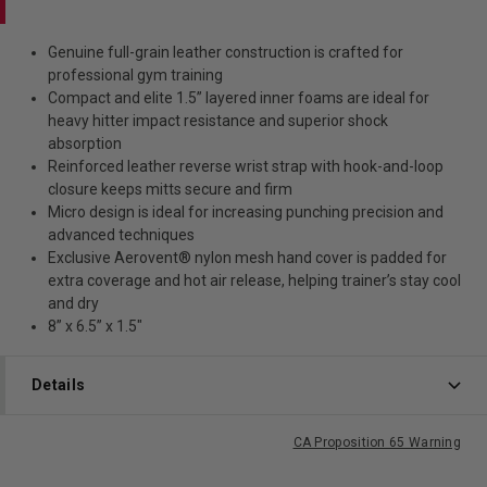
Genuine full-grain leather construction is crafted for
professional gym training
Compact and elite 1.5” layered inner foams are ideal for
heavy hitter impact resistance and superior shock
absorption
Reinforced leather reverse wrist strap with hook-and-loop
closure keeps mitts secure and firm
Micro design is ideal for increasing punching precision and
advanced techniques
Exclusive Aerovent® nylon mesh hand cover is padded for
extra coverage and hot air release, helping trainer’s stay cool
and dry
8” x 6.5” x 1.5"
Details
CA Proposition 65 Warning