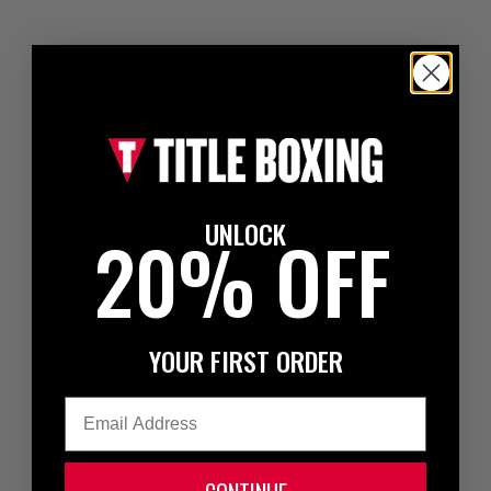
UNLOCK
20% OFF
YOUR FIRST ORDER
Email