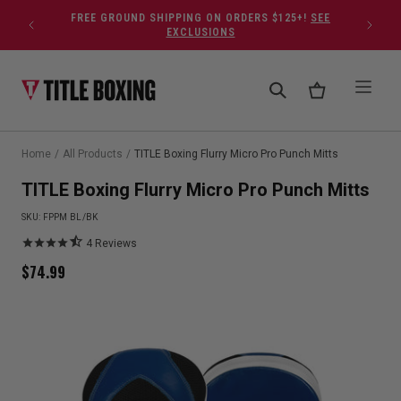
Skip to content
FREE GROUND SHIPPING ON ORDERS $125+!
SEE
EXCLUSIONS
Home
/
All Products
/
TITLE Boxing Flurry Micro Pro Punch Mitts
TITLE Boxing Flurry Micro Pro Punch Mitts
SKU:
FPPM BL/BK
4
Reviews
$
74.99