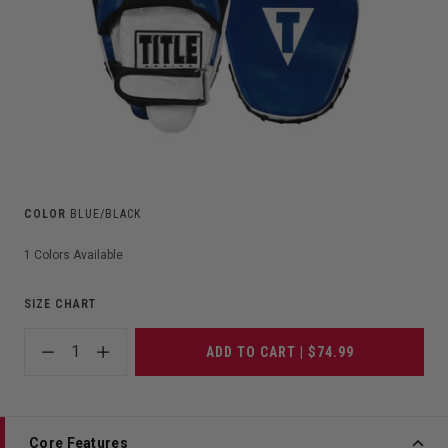
COLOR
BLUE/BLACK
1
Colors Available
SIZE CHART
1
ADD TO CART | $74.99
Core Features