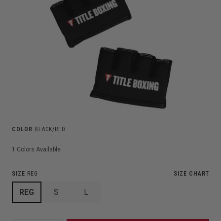
COLOR
BLACK/RED
1
Colors Available
SIZE
REG
SIZE CHART
REG
S
L