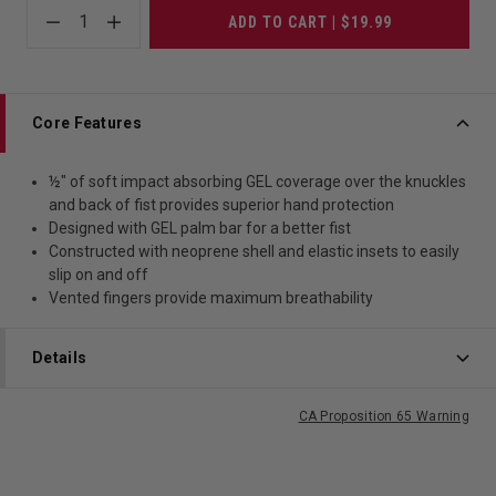
1
ADD TO CART | $19.99
Core Features
½" of soft impact absorbing GEL coverage over the knuckles
and back of fist provides superior hand protection
Designed with GEL palm bar for a better fist
Constructed with neoprene shell and elastic insets to easily
slip on and off
Vented fingers provide maximum breathability
Details
CA Proposition 65 Warning