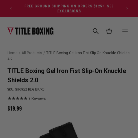
Skip to content
FREE GROUND SHIPPING ON ORDERS $125+!
SEE
EXCLUSIONS
Home
/
All Products
/
TITLE Boxing Gel Iron Fist Slip-On Knuckle Shields
2.0
TITLE Boxing Gel Iron Fist Slip-On Knuckle
Shields 2.0
SKU:
GIFSKS2 REG BK/RD
3
Reviews
$
19.99