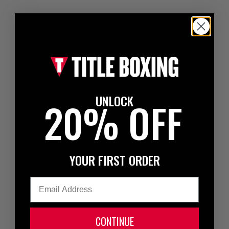
UNLOCK
20% OFF
YOUR FIRST ORDER
Email
CONTINUE