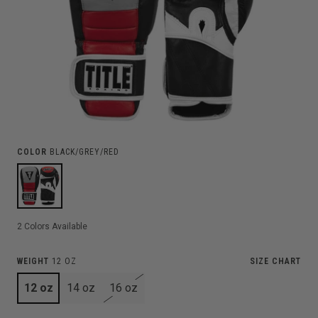
COLOR
BLACK/GREY/RED
2
Colors Available
WEIGHT
12 OZ
SIZE CHART
12 oz
14 oz
16 oz