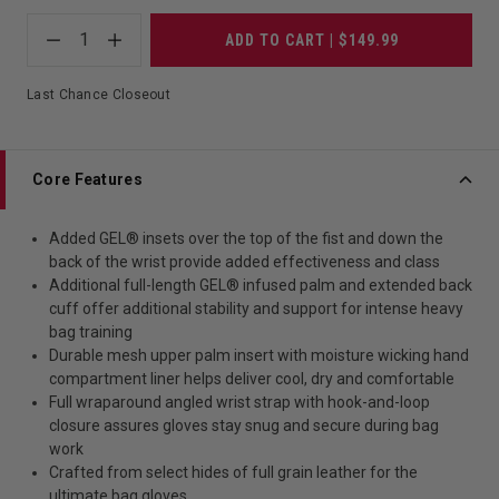
1
ADD TO CART | $149.99
Last Chance Closeout
Core Features
Added GEL® insets over the top of the fist and down the
back of the wrist provide added effectiveness and class
Additional full-length GEL® infused palm and extended back
cuff offer additional stability and support for intense heavy
bag training
Durable mesh upper palm insert with moisture wicking hand
compartment liner helps deliver cool, dry and comfortable
Full wraparound angled wrist strap with hook-and-loop
closure assures gloves stay snug and secure during bag
work
Crafted from select hides of full grain leather for the
ultimate bag gloves