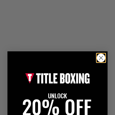
UNLOCK
20% OFF