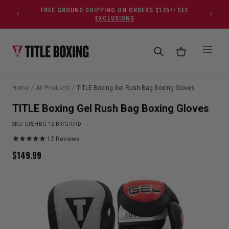
Skip to content
FREE GROUND SHIPPING ON ORDERS $125+!
SEE
EXCLUSIONS
Home
/
All Products
/
TITLE Boxing Gel Rush Bag Boxing Gloves
TITLE Boxing Gel Rush Bag Boxing Gloves
SKU:
GRSHBG 12 BK/GR/RD
12
Reviews
$
149.99