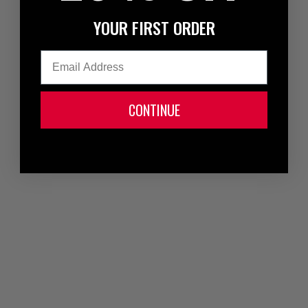
YOUR FIRST ORDER
Email
CONTINUE