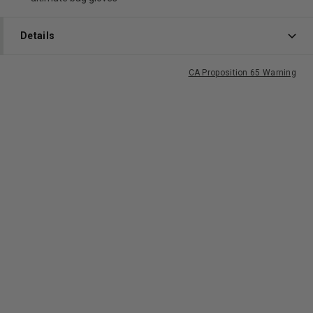
Details
CA Proposition 65 Warning