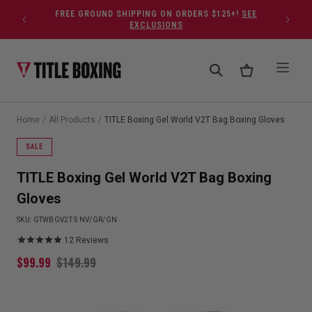
Skip to content
FREE GROUND SHIPPING ON ORDERS $125+!
SEE
EXCLUSIONS
Home
/
All Products
/
TITLE Boxing Gel World V2T Bag Boxing Gloves
SALE
TITLE Boxing Gel World V2T Bag Boxing
Gloves
SKU:
GTWBGV2T S NV/GR/GN
12
Reviews
$
99.99
$
149.99