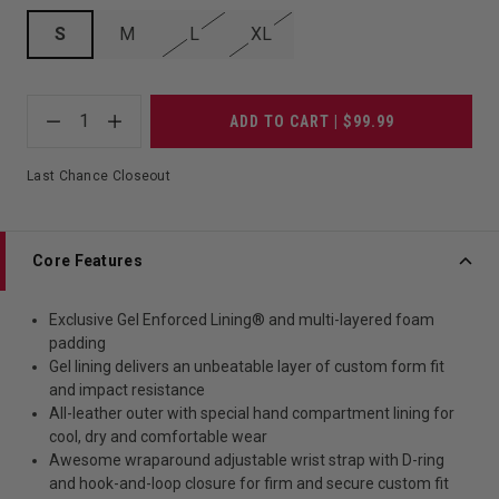
S
M
L
XL
1
ADD TO CART | $99.99
Last Chance Closeout
Core Features
Exclusive Gel Enforced Lining® and multi-layered foam
padding
Gel lining delivers an unbeatable layer of custom form fit
and impact resistance
All-leather outer with special hand compartment lining for
cool, dry and comfortable wear
Awesome wraparound adjustable wrist strap with D-ring
and hook-and-loop closure for firm and secure custom fit