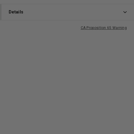
Details
CA Proposition 65 Warning