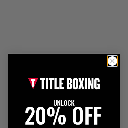
UNLOCK
20% OFF