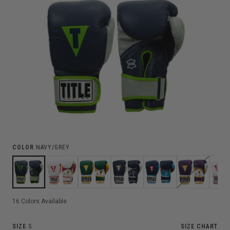
COLOR
NAVY/GREY
16
Colors Available
SIZE
S
SIZE CHART