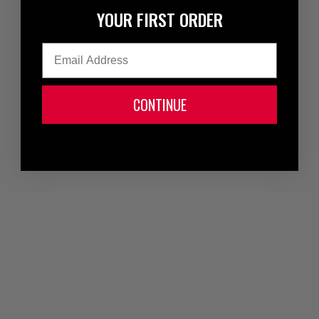
YOUR FIRST ORDER
Email
CONTINUE