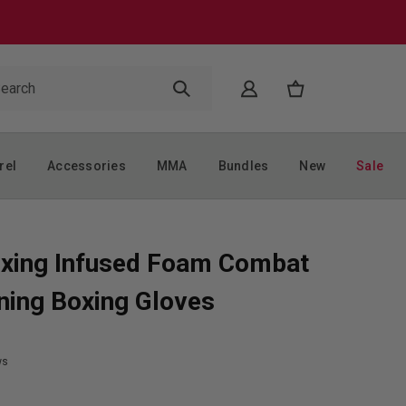
rel
Accessories
MMA
Bundles
New
Sale
xing Infused Foam Combat
ning Boxing Gloves
ws