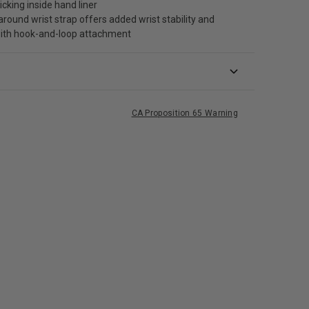
cking inside hand liner
round wrist strap offers added wrist stability and
ith hook-and-loop attachment
CA Proposition 65 Warning