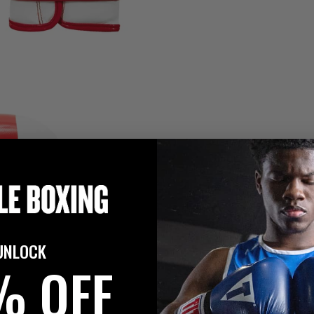
UNLOCK
% OFF