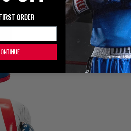
FIRST ORDER
CONTINUE