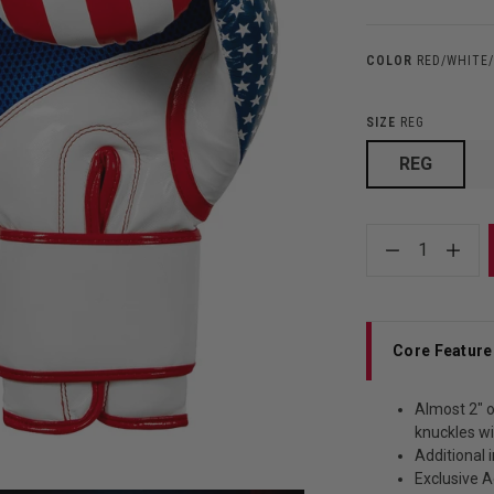
COLOR
RED/WHITE
SIZE
REG
REG
1
Core Feature
Almost 2" o
knuckles wi
Additional 
Exclusive 