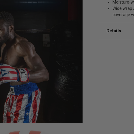
Moisture-wi
Wide wrap a
coverage w
Details