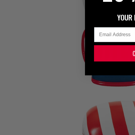
YOUR 
Email