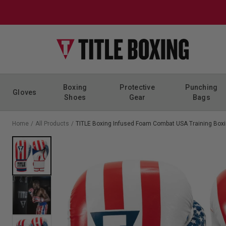
Skip to content
Boxing
Protective
Punching
Gloves
Shoes
Gear
Bags
Home
/
All Products
/
TITLE Boxing Infused Foam Combat USA Training Box