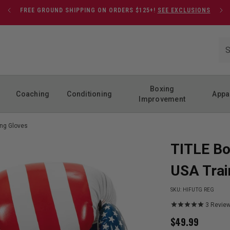
FREE GROUND SHIPPING ON ORDERS $125+!
SEE EXCLUSIONS
Boxing
Coaching
Conditioning
Appa
Improvement
ing Gloves
TITLE Bo
USA Trai
SKU:
HIFUTG REG
3
Revie
$
49.99