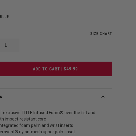
/BLUE
SIZE CHART
L
ADD TO CART | $49.99
s
f exclusive TITLE Infused Foam® over the fist and
th impact-resistant core
integrated foam palm and wrist inserts
Aerovent® nylon-mesh upper palm inset