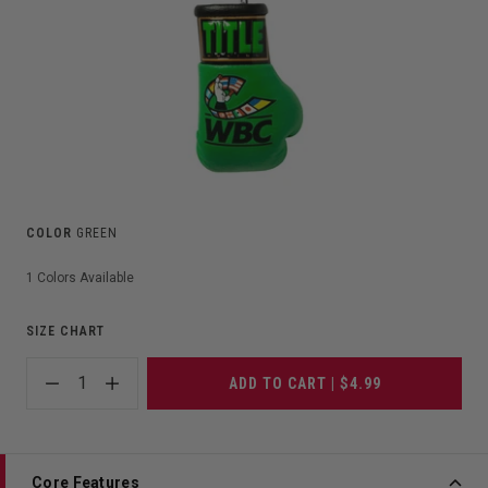
COLOR
GREEN
1
Colors Available
SIZE CHART
1
ADD TO CART | $4.99
Core Features