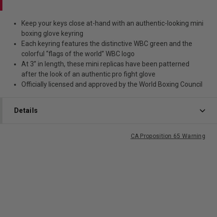
Keep your keys close at-hand with an authentic-looking mini
boxing glove keyring
Each keyring features the distinctive WBC green and the
colorful “flags of the world” WBC logo
At 3” in length, these mini replicas have been patterned
after the look of an authentic pro fight glove
Officially licensed and approved by the World Boxing Council
Details
CA Proposition 65 Warning