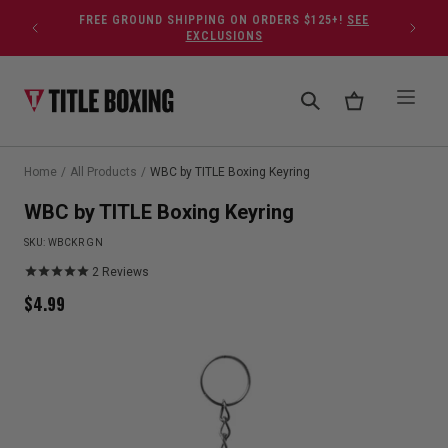
Skip to content
FREE GROUND SHIPPING ON ORDERS $125+!
SEE
EXCLUSIONS
Home
/
All Products
/
WBC by TITLE Boxing Keyring
WBC by TITLE Boxing Keyring
SKU:
WBCKR GN
2
Reviews
$
4.99