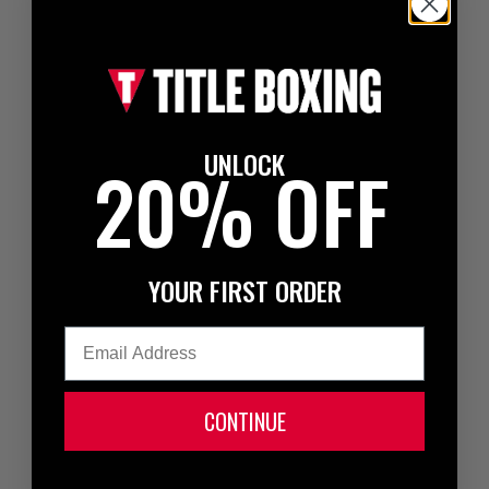
UNLOCK
20% OFF
YOUR FIRST ORDER
Email
CONTINUE