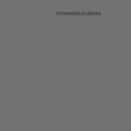
CA Proposition 65 Warning