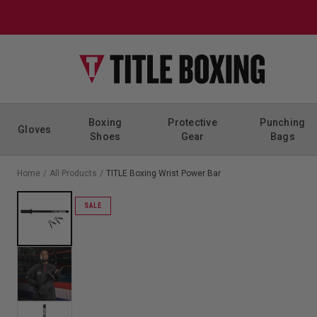
Skip to content
Boxing
Protective
Punching
Gloves
Shoes
Gear
Bags
Home
/
All Products
/
TITLE Boxing Wrist Power Bar
SALE