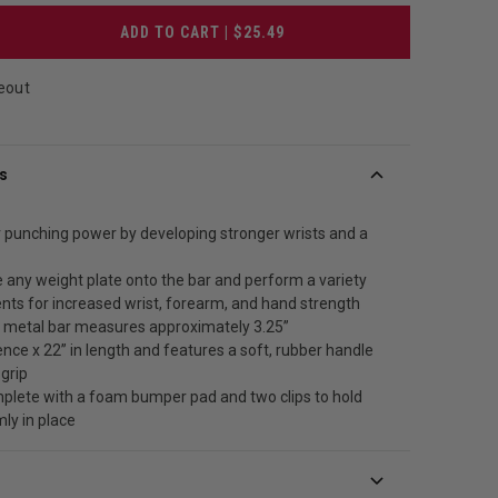
ADD TO CART | $25.49
eout
s
 punching power by developing stronger wrists and a
e any weight plate onto the bar and perform a variety
ts for increased wrist, forearm, and hand strength
 metal bar measures approximately 3.25”
nce x 22” in length and features a soft, rubber handle
 grip
lete with a foam bumper pad and two clips to hold
mly in place