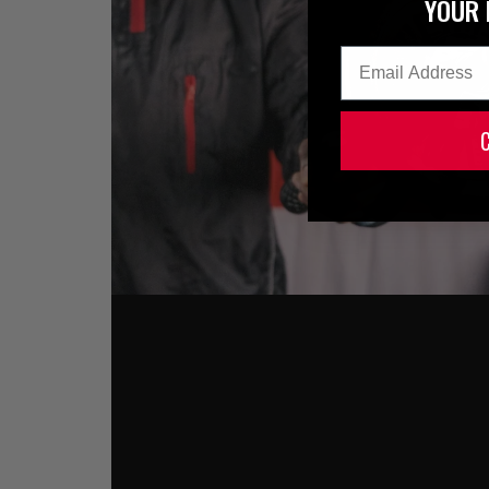
YOUR 
Email