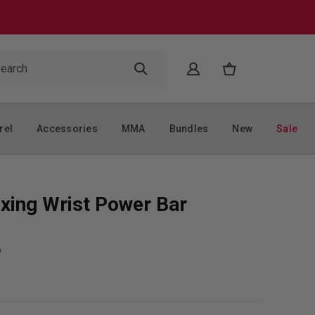
rel
Accessories
MMA
Bundles
New
Sale
xing Wrist Power Bar
w