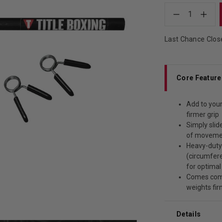
1
Last Chance Clos
Core Feature
Add to your
firmer grip
Simply slid
of movemen
Heavy-duty
(circumfere
for optimal
Comes comp
weights fir
Details