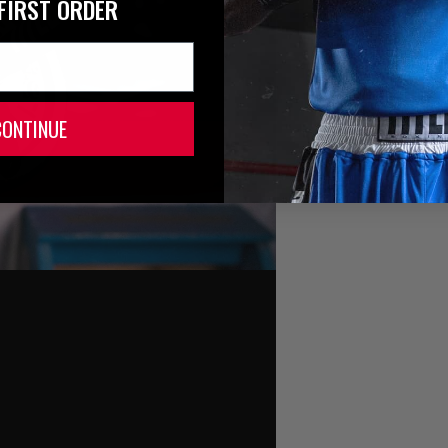
FIRST ORDER
CONTINUE