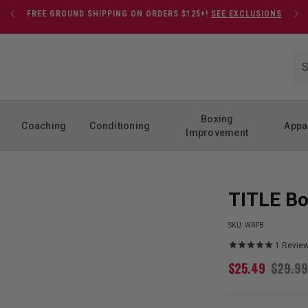
FREE GROUND SHIPPING ON ORDERS $125+!
SEE EXCLUSIONS
Boxing
Coaching
Conditioning
Appa
Improvement
TITLE Bo
SKU:
WRPB
1
Revie
$
25.49
$
29.99