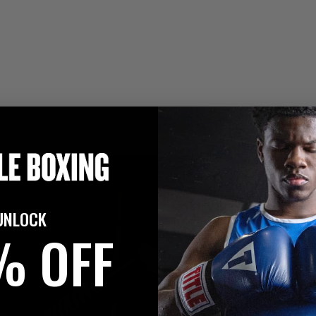
UNLOCK
% OFF